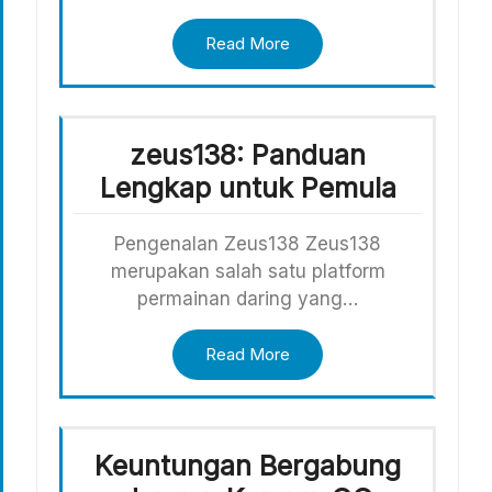
Read More
zeus138: Panduan
Lengkap untuk Pemula
Pengenalan Zeus138 Zeus138
merupakan salah satu platform
permainan daring yang…
Read More
Keuntungan Bergabung