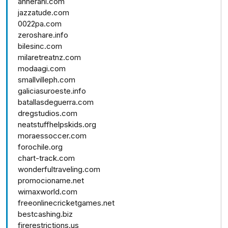
annerani.com
jazzatude.com
0022pa.com
zeroshare.info
bilesinc.com
milaretreatnz.com
modaagi.com
smallvilleph.com
galiciasuroeste.info
batallasdeguerra.com
dregstudios.com
neatstuffhelpskids.org
moraessoccer.com
forochile.org
chart-track.com
wonderfultraveling.com
promocioname.net
wimaxworld.com
freeonlinecricketgames.net
bestcashing.biz
firerestrictions.us