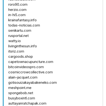
roro90.com
herzio.com
in-hi5.com
krainafantasy.info
todas-noticias.com
senikartu.com
rusportal.net
watty.io
livinginthesun.info
itsriz.com
cargoods.shop
capetownacupuncture.com
bitcoinvideospro.com
cosmiccrowcollective.com
alain-jacquet.com
gotisouizakayabakeneko.com
meshpoint.me
spongebob.net
busyboxintl.com
auttayanratchapak.com